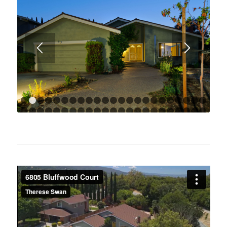
1
2
3
4
5
6
7
8
9
10
11
12
13
14
15
16
17
18
1
24
25
26
27
28
29
30
31
32
33
34
35
36
37
38
39
40
41
4
47
48
49
50
51
52
53
54
55
56
57
58
59
60
61
62
63
64
6
70
71
72
73
74
75
76
77
78
79
80
81
82
83
8