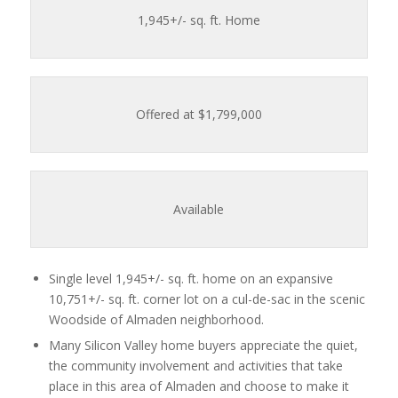
1,945
+/- sq. ft. Home
Offered at $1,799,000
Available
Single level 1,945+/- sq. ft. home on an expansive
10,751+/- sq. ft. corner lot on a cul-de-sac in the scenic
Woodside of Almaden neighborhood.
Many Silicon Valley home buyers appreciate the quiet,
the community involvement and activities that take
place in this area of Almaden and choose to make it