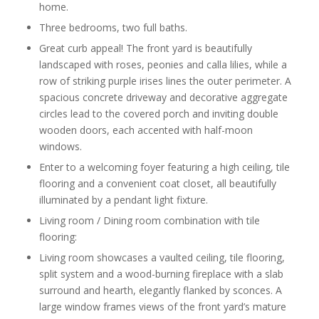
home.
Three bedrooms, two full baths.
Great curb appeal! The front yard is beautifully
landscaped with roses, peonies and calla lilies, while a
row of striking purple irises lines the outer perimeter. A
spacious concrete driveway and decorative aggregate
circles lead to the covered porch and inviting double
wooden doors, each accented with half-moon
windows.
Enter to a welcoming foyer featuring a high ceiling, tile
flooring and a convenient coat closet, all beautifully
illuminated by a pendant light fixture.
Living room / Dining room combination with tile
flooring:
Living room showcases a vaulted ceiling, tile flooring,
split system and a wood-burning fireplace with a slab
surround and hearth, elegantly flanked by sconces. A
large window frames views of the front yard’s mature