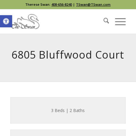
Therese Swan:
408-656-8240
|
TSwan@TSwan.com
Open toolbar
6805 Bluffwood Court
3 Beds | 2 Baths