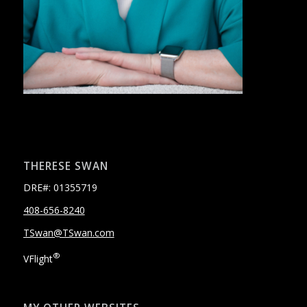
THERESE SWAN
DRE#: 01355719
408-656-8240
TSwan@TSwan.com
®
VFlight