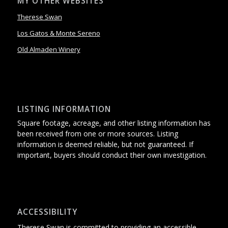
MY OTHER WEBSITES
Therese Swan
Los Gatos & Monte Sereno
Old Almaden Winery
LISTING INFORMATION
Square footage, acreage, and other listing information has
been received from one or more sources. Listing
information is deemed reliable, but not guaranteed. If
important, buyers should conduct their own investigation.
ACCESSIBILITY
Therese Swan is committed to providing an accessible