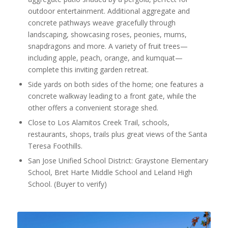
outdoor entertainment. Additional aggregate and
concrete pathways weave gracefully through
landscaping, showcasing roses, peonies, mums,
snapdragons and more. A variety of fruit trees—
including apple, peach, orange, and kumquat—
complete this inviting garden retreat.
Side yards on both sides of the home; one features a
concrete walkway leading to a front gate, while the
other offers a convenient storage shed.
Close to Los Alamitos Creek Trail, schools,
restaurants, shops, trails plus great views of the Santa
Teresa Foothills.
San Jose Unified School District: Graystone Elementary
School, Bret Harte Middle School and Leland High
School. (Buyer to verify)