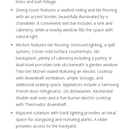
trees and lush foliage.
Dining room features a vaulted ceiling and tile flooring
with an accent border, beautifully illuminated by a
chandelier. A convenient wet bar includes a sink and
cabinetry, while a nearby window fills the space with
natural light.
Kitchen features tile flooring, recessed lighting, a split
system, Corian sold surface countertops, tile
backsplash, plenty of cabinetry including a pantry. A
dual-bowl porcelain sink sits beneath a garden window.
Two-tier kitchen island featuring an electric cooktop
with downdraft ventilation, ample storage, and
additional seating space. Appliances include a Samsung
French door refrigerator, GE dishwasher, KitchenAid
double wall oven and a five-burner electric cooktop
with Thermador downdraft.
Adjacent solarium with track lighting provides an ideal
space for stargazing and nurturing plants. A slider
provides access to the backyard.