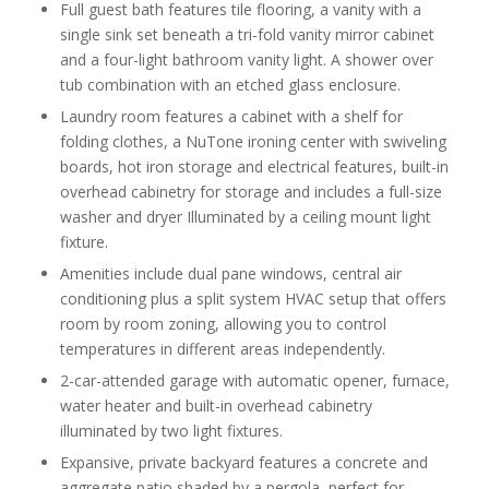
Full guest bath features tile flooring, a vanity with a
single sink set beneath a tri-fold vanity mirror cabinet
and a four-light bathroom vanity light. A shower over
tub combination with an etched glass enclosure.
Laundry room features a cabinet with a shelf for
folding clothes, a NuTone ironing center with swiveling
boards, hot iron storage and electrical features, built-in
overhead cabinetry for storage and includes a full-size
washer and dryer Illuminated by a ceiling mount light
fixture.
Amenities include dual pane windows, central air
conditioning plus a split system HVAC setup that offers
room by room zoning, allowing you to control
temperatures in different areas independently.
2-car-attended garage with automatic opener, furnace,
water heater and built-in overhead cabinetry
illuminated by two light fixtures.
Expansive, private backyard features a concrete and
aggregate patio shaded by a pergola, perfect for