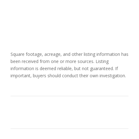
Square footage, acreage, and other listing information has
been received from one or more sources. Listing
information is deemed reliable, but not guaranteed. If
important, buyers should conduct their own investigation.