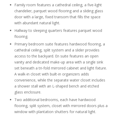
Family room features a cathedral ceiling, a five-light
chandelier, parquet wood flooring and a sliding glass
door with a large, fixed transom that fills the space
with abundant natural light.
Hallway to sleeping quarters features parquet wood
flooring.
Primary bedroom suite features hardwood flooring, a
cathedral ceiling, split system and a slider provides
access to the backyard. En suite features an open
vanity and dedicated make-up area with a single sink
set beneath a tri-fold mirrored cabinet and light fixture.
A walk-in closet with built-in organizers adds
convenience, while the separate water closet includes
a shower stall with an L-shaped bench and etched
glass enclosure.
Two additional bedrooms, each have hardwood
flooring, split system, closet with mirrored doors plus a
window with plantation shutters for natural light.