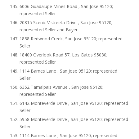
6006 Guadalupe Mines Road , San Jose 95120;
represented Seller
20815 Scenic Vistreeta Drive , San Jose 95120;
represented Seller and Buyer
1838 Redwood Creek, San Jose 95120; represented
Seller
18400 Overlook Road 57, Los Gatos 95030;
represented Seller
1114 Barnes Lane , San Jose 95120; represented
Seller
6352 Tamalpais Avenue , San Jose 95120;
represented Seller
6142 Monteverde Drive , San Jose 95120; represented
Seller
5958 Monteverde Drive , San Jose 95120; represented
Seller
1114 Barnes Lane , San Jose 95120; represented