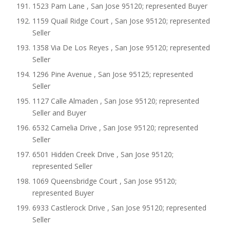
1523 Pam Lane , San Jose 95120; represented Buyer
1159 Quail Ridge Court , San Jose 95120; represented
Seller
1358 Via De Los Reyes , San Jose 95120; represented
Seller
1296 Pine Avenue , San Jose 95125; represented
Seller
1127 Calle Almaden , San Jose 95120; represented
Seller and Buyer
6532 Camelia Drive , San Jose 95120; represented
Seller
6501 Hidden Creek Drive , San Jose 95120;
represented Seller
1069 Queensbridge Court , San Jose 95120;
represented Buyer
6933 Castlerock Drive , San Jose 95120; represented
Seller