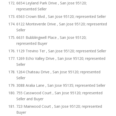
6654 Leyland Park Drive , San Jose 95120;
represented Seller
6563 Crown Blvd , San Jose 95120; represented Seller
6122 Monteverde Drive , San Jose 95120; represented
Seller
6631 Bubblingwell Place , San Jose 95120;
represented Buyer
1129 Trevino Ter , San Jose 95120; represented Seller
1269 Echo Valley Drive , San Jose 95120; represented
Seller
1264 Chateau Drive , San Jose 95120; represented
Seller
3088 Aralia Lane , San Jose 95135; represented Seller
755 Casswood Court , San Jose 95120; represented
Seller and Buyer
723 Mairwood Court , San Jose 95120; represented
Buyer