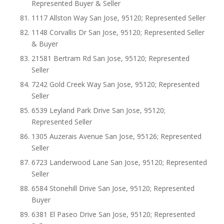
Represented Buyer & Seller
1117 Allston Way San Jose, 95120; Represented Seller
1148 Corvallis Dr San Jose, 95120; Represented Seller
& Buyer
21581 Bertram Rd San Jose, 95120; Represented
Seller
7242 Gold Creek Way San Jose, 95120; Represented
Seller
6539 Leyland Park Drive San Jose, 95120;
Represented Seller
1305 Auzerais Avenue San Jose, 95126; Represented
Seller
6723 Landerwood Lane San Jose, 95120; Represented
Seller
6584 Stonehill Drive San Jose, 95120; Represented
Buyer
6381 El Paseo Drive San Jose, 95120; Represented