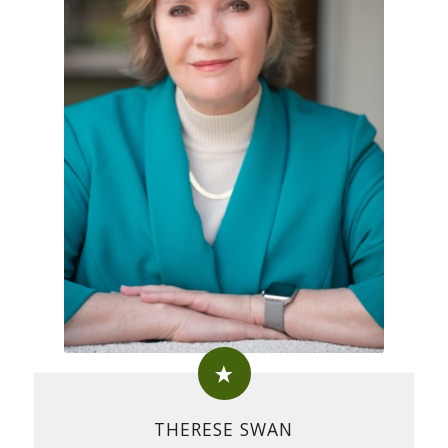
THERESE SWAN