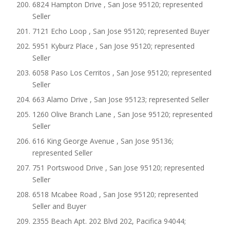
6824 Hampton Drive , San Jose 95120; represented
Seller
7121 Echo Loop , San Jose 95120; represented Buyer
5951 Kyburz Place , San Jose 95120; represented
Seller
6058 Paso Los Cerritos , San Jose 95120; represented
Seller
663 Alamo Drive , San Jose 95123; represented Seller
1260 Olive Branch Lane , San Jose 95120; represented
Seller
616 King George Avenue , San Jose 95136;
represented Seller
751 Portswood Drive , San Jose 95120; represented
Seller
6518 Mcabee Road , San Jose 95120; represented
Seller and Buyer
2355 Beach Apt. 202 Blvd 202, Pacifica 94044;