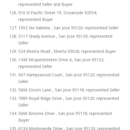
represented Seller and Buyer
910 N Pacific Street 19, Oceanside 92054;
represented Buyer
1052 Via Valiente , San Jose 95120; represented Seller
5117 Shady Avenue , San Jose 95129; represented
Seller
524 Elverta Road , Elverta 95626; represented Buyer
1436 Mcquestreeten Drive A, San Jose 95122;
represented Seller
907 Hampswood Court , San Jose 95120; represented
Seller
5606 Doorn Lane , San Jose 95118; represented Seller
7089 Royal Ridge Drive , San Jose 95120; represented
Seller
5666 Brionne Drive , San Jose 95118; represented
Buyer
6134 Monteverde Drive , San Jose 95120; represented