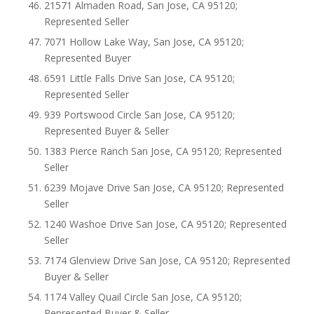
21571 Almaden Road, San Jose, CA 95120;
Represented Seller
7071 Hollow Lake Way, San Jose, CA 95120;
Represented Buyer
6591 Little Falls Drive San Jose, CA 95120;
Represented Seller
939 Portswood Circle San Jose, CA 95120;
Represented Buyer & Seller
1383 Pierce Ranch San Jose, CA 95120; Represented
Seller
6239 Mojave Drive San Jose, CA 95120; Represented
Seller
1240 Washoe Drive San Jose, CA 95120; Represented
Seller
7174 Glenview Drive San Jose, CA 95120; Represented
Buyer & Seller
1174 Valley Quail Circle San Jose, CA 95120;
Represented Buyer & Seller