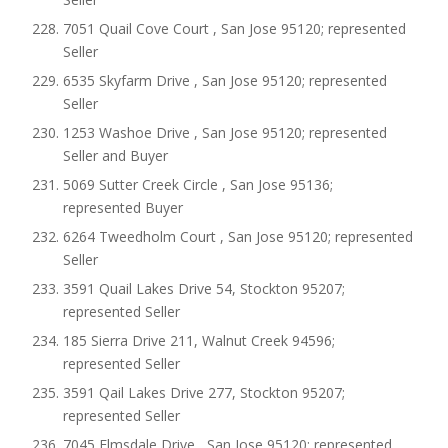
7051 Quail Cove Court , San Jose 95120; represented
Seller
6535 Skyfarm Drive , San Jose 95120; represented
Seller
1253 Washoe Drive , San Jose 95120; represented
Seller and Buyer
5069 Sutter Creek Circle , San Jose 95136;
represented Buyer
6264 Tweedholm Court , San Jose 95120; represented
Seller
3591 Quail Lakes Drive 54, Stockton 95207;
represented Seller
185 Sierra Drive 211, Walnut Creek 94596;
represented Seller
3591 Qail Lakes Drive 277, Stockton 95207;
represented Seller
7045 Elmsdale Drive , San Jose 95120; represented