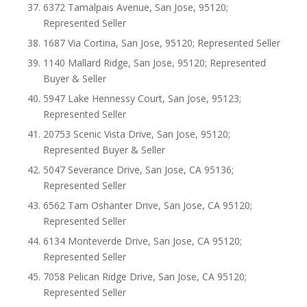
6372 Tamalpais Avenue, San Jose, 95120;
Represented Seller
1687 Via Cortina, San Jose, 95120; Represented Seller
1140 Mallard Ridge, San Jose, 95120; Represented
Buyer & Seller
5947 Lake Hennessy Court, San Jose, 95123;
Represented Seller
20753 Scenic Vista Drive, San Jose, 95120;
Represented Buyer & Seller
5047 Severance Drive, San Jose, CA 95136;
Represented Seller
6562 Tam Oshanter Drive, San Jose, CA 95120;
Represented Seller
6134 Monteverde Drive, San Jose, CA 95120;
Represented Seller
7058 Pelican Ridge Drive, San Jose, CA 95120;
Represented Seller