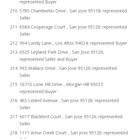
represented Buyer
5785 Chambertin Drive , San Jose 95118; represented
Seller
6584 Cooperage Court , San Jose 95120; represented
Seller
904 Lundy Lane , Los Altos 94024; represented Buyer
6525 Leyland Park Drive , San Jose 95120;
represented Seller and Buyer
992 Wallace Drive , San Jose 95120; represented
Seller
16710 Lone Hill Drive , Morgan Hill 95037;
represented Buyer
465 Leland Avenue , San Jose 95128; represented
Seller
6017 Blackbird Court , San Jose 95120; represented
Seller
1111 Amur Creek Court , San Jose 95120; represented