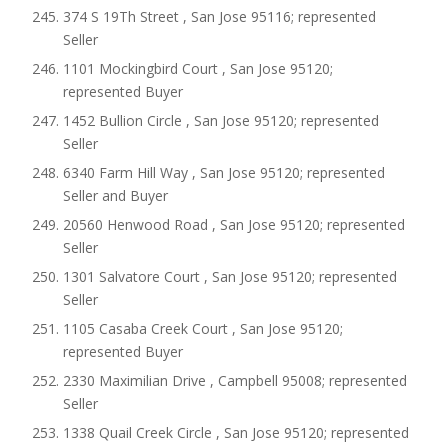
374 S 19Th Street , San Jose 95116; represented
Seller
1101 Mockingbird Court , San Jose 95120;
represented Buyer
1452 Bullion Circle , San Jose 95120; represented
Seller
6340 Farm Hill Way , San Jose 95120; represented
Seller and Buyer
20560 Henwood Road , San Jose 95120; represented
Seller
1301 Salvatore Court , San Jose 95120; represented
Seller
1105 Casaba Creek Court , San Jose 95120;
represented Buyer
2330 Maximilian Drive , Campbell 95008; represented
Seller
1338 Quail Creek Circle , San Jose 95120; represented