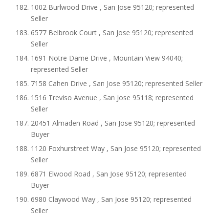
1002 Burlwood Drive , San Jose 95120; represented
Seller
6577 Belbrook Court , San Jose 95120; represented
Seller
1691 Notre Dame Drive , Mountain View 94040;
represented Seller
7158 Cahen Drive , San Jose 95120; represented Seller
1516 Treviso Avenue , San Jose 95118; represented
Seller
20451 Almaden Road , San Jose 95120; represented
Buyer
1120 Foxhurstreet Way , San Jose 95120; represented
Seller
6871 Elwood Road , San Jose 95120; represented
Buyer
6980 Claywood Way , San Jose 95120; represented
Seller