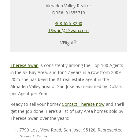
Almaden Valley Realtor
DRE#: 01355719
408-656-8240
TSwan@TSwan.com
®
VFlight
Therese Swan
is consistently among the Top 100 Agents
in the SF Bay Area, and for 17 years in a row from 2009-
2025 she has been the #1
real estate agent in the
Almaden Valley area of San Jose
as measured by Dollars
per Agent per Year.
Ready to sell your home?
Contact Therese now
and she’ll
get the job done. Here’s a list of Bay Area homes sold by
Therese Swan over the years:
7790 Lost View Road, San Jose, 95120; Represented
Buyer & Seller