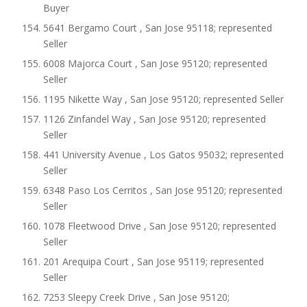
Buyer
5641 Bergamo Court , San Jose 95118; represented
Seller
6008 Majorca Court , San Jose 95120; represented
Seller
1195 Nikette Way , San Jose 95120; represented Seller
1126 Zinfandel Way , San Jose 95120; represented
Seller
441 University Avenue , Los Gatos 95032; represented
Seller
6348 Paso Los Cerritos , San Jose 95120; represented
Seller
1078 Fleetwood Drive , San Jose 95120; represented
Seller
201 Arequipa Court , San Jose 95119; represented
Seller
7253 Sleepy Creek Drive , San Jose 95120;