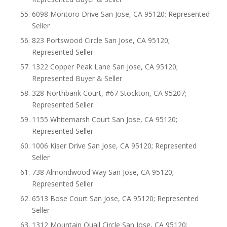
6098 Montoro Drive San Jose, CA 95120; Represented
Seller
823 Portswood Circle San Jose, CA 95120;
Represented Seller
1322 Copper Peak Lane San Jose, CA 95120;
Represented Buyer & Seller
328 Northbank Court, #67 Stockton, CA 95207;
Represented Seller
1155 Whitemarsh Court San Jose, CA 95120;
Represented Seller
1006 Kiser Drive San Jose, CA 95120; Represented
Seller
738 Almondwood Way San Jose, CA 95120;
Represented Seller
6513 Bose Court San Jose, CA 95120; Represented
Seller
1312 Mountain Quail Circle San Jose, CA 95120;