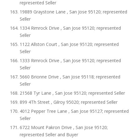
represented Seller
19889 Graystone Lane , San Jose 95120; represented
Seller
1334 Rimrock Drive , San Jose 95120; represented
Seller
1122 Allston Court , San Jose 95120; represented
Seller
1333 Rimrock Drive , San Jose 95120; represented
Seller
5660 Brionne Drive , San Jose 95118; represented
Seller
21568 Tyr Lane , San Jose 95120; represented Seller
899 4Th Street , Gilroy 95020; represented Seller
4012 Pepper Tree Lane , San Jose 95127; represented
Seller
6722 Mount Pakron Drive , San Jose 95120;
represented Seller and Buyer