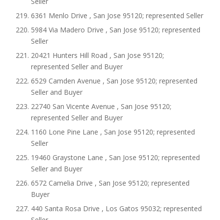
Seller
6361 Menlo Drive , San Jose 95120; represented Seller
5984 Via Madero Drive , San Jose 95120; represented
Seller
20421 Hunters Hill Road , San Jose 95120;
represented Seller and Buyer
6529 Camden Avenue , San Jose 95120; represented
Seller and Buyer
22740 San Vicente Avenue , San Jose 95120;
represented Seller and Buyer
1160 Lone Pine Lane , San Jose 95120; represented
Seller
19460 Graystone Lane , San Jose 95120; represented
Seller and Buyer
6572 Camelia Drive , San Jose 95120; represented
Buyer
440 Santa Rosa Drive , Los Gatos 95032; represented
Seller