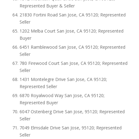
Represented Buyer & Seller
21830 Fortini Road San Jose, CA 95120; Represented
Seller
1202 Melba Court San Jose, CA 95120; Represented
Buyer
6451 Ramblewood San Jose, CA 95120; Represented
Seller
780 Firewood Court San Jose, CA 95120; Represented
Seller
1431 Montelegre Drive San Jose, CA 95120;
Represented Seller
6870 Royalwood Way San Jose, CA 95120;
Represented Buyer
6047 Ostenberg Drive San Jose, 95120; Represented
Seller
7049 Elmsdale Drive San Jose, 95120; Represented
Seller