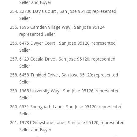
Seller and Buyer
22730 Davis Court , San Jose 95120; represented
Seller
1595 Camden Village Way , San Jose 95124;
represented Seller
6475 Dwyer Court , San Jose 95120; represented
Seller
6129 Cecala Drive , San Jose 95120; represented
Seller
6458 Trinidad Drive , San Jose 95120; represented
Seller
1965 University Way , San Jose 95126; represented
Seller
6531 Springpath Lane , San Jose 95120; represented
Seller
19781 Graystone Lane , San Jose 95120; represented
Seller and Buyer