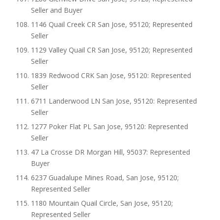
Seller and Buyer
1146 Quail Creek CR San Jose, 95120; Represented
Seller
1129 Valley Quail CR San Jose, 95120; Represented
Seller
1839 Redwood CRK San Jose, 95120: Represented
Seller
6711 Landerwood LN San Jose, 95120: Represented
Seller
1277 Poker Flat PL San Jose, 95120: Represented
Seller
47 La Crosse DR Morgan Hill, 95037: Represented
Buyer
6237 Guadalupe Mines Road, San Jose, 95120;
Represented Seller
1180 Mountain Quail Circle, San Jose, 95120;
Represented Seller