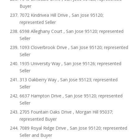
Buyer
7072 Kindrivea Hill Drive , San Jose 95120;
represented Seller
6598 Alleghany Court , San Jose 95120; represented
Seller
1093 Cloverbrook Drive , San Jose 95120; represented
Seller
1935 University Way , San Jose 95126; represented
Seller
313 Oakberry Way , San Jose 95123; represented
Seller
6637 Hampton Drive , San Jose 95120; represented
Seller
2705 Fountain Oaks Drive , Morgan Hill 95037;
represented Buyer
7089 Royal Ridge Drive , San Jose 95120; represented
Seller and Buyer