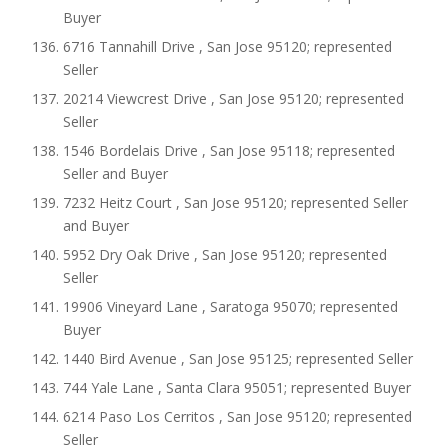
Buyer
6716 Tannahill Drive , San Jose 95120; represented
Seller
20214 Viewcrest Drive , San Jose 95120; represented
Seller
1546 Bordelais Drive , San Jose 95118; represented
Seller and Buyer
7232 Heitz Court , San Jose 95120; represented Seller
and Buyer
5952 Dry Oak Drive , San Jose 95120; represented
Seller
19906 Vineyard Lane , Saratoga 95070; represented
Buyer
1440 Bird Avenue , San Jose 95125; represented Seller
744 Yale Lane , Santa Clara 95051; represented Buyer
6214 Paso Los Cerritos , San Jose 95120; represented
Seller