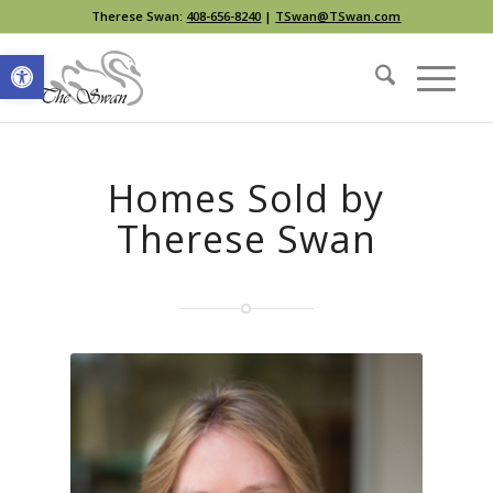
Therese Swan:
408-656-8240
|
TSwan@TSwan.com
Open toolbar
Homes Sold by
Therese Swan