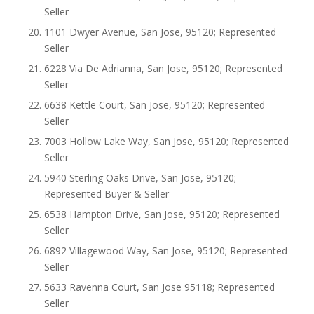
Seller
1101 Dwyer Avenue, San Jose, 95120; Represented
Seller
6228 Via De Adrianna, San Jose, 95120; Represented
Seller
6638 Kettle Court, San Jose, 95120; Represented
Seller
7003 Hollow Lake Way, San Jose, 95120; Represented
Seller
5940 Sterling Oaks Drive, San Jose, 95120;
Represented Buyer & Seller
6538 Hampton Drive, San Jose, 95120; Represented
Seller
6892 Villagewood Way, San Jose, 95120; Represented
Seller
5633 Ravenna Court, San Jose 95118; Represented
Seller