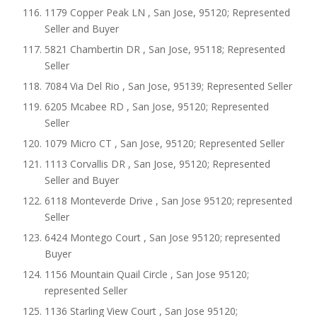
1179 Copper Peak LN , San Jose, 95120; Represented
Seller and Buyer
5821 Chambertin DR , San Jose, 95118; Represented
Seller
7084 Via Del Rio , San Jose, 95139; Represented Seller
6205 Mcabee RD , San Jose, 95120; Represented
Seller
1079 Micro CT , San Jose, 95120; Represented Seller
1113 Corvallis DR , San Jose, 95120; Represented
Seller and Buyer
6118 Monteverde Drive , San Jose 95120; represented
Seller
6424 Montego Court , San Jose 95120; represented
Buyer
1156 Mountain Quail Circle , San Jose 95120;
represented Seller
1136 Starling View Court , San Jose 95120;