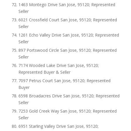
1463 Montego Drive San Jose, 95120; Represented
Seller
6021 Crossfield Court San Jose, 95120; Represented
Seller
1261 Echo Valley Drive San Jose, 95120; Represented
Seller
897 Portswood Circle San Jose, 95120; Represented
Seller
7174 Wooded Lake Drive San Jose, 95120;
Represented Buyer & Seller
7097 Petrus Court San Jose, 95120; Represented
Buyer
6598 Broadacres Drive San Jose, 95120; Represented
Seller
7253 Gold Creek Way San Jose, 95120; Represented
Seller
6951 Starling Valley Drive San Jose, 95120;