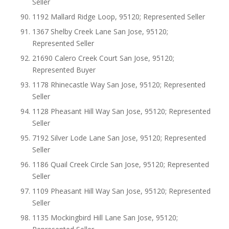
Seller
1192 Mallard Ridge Loop, 95120; Represented Seller
1367 Shelby Creek Lane San Jose, 95120;
Represented Seller
21690 Calero Creek Court San Jose, 95120;
Represented Buyer
1178 Rhinecastle Way San Jose, 95120; Represented
Seller
1128 Pheasant Hill Way San Jose, 95120; Represented
Seller
7192 Silver Lode Lane San Jose, 95120; Represented
Seller
1186 Quail Creek Circle San Jose, 95120; Represented
Seller
1109 Pheasant Hill Way San Jose, 95120; Represented
Seller
1135 Mockingbird Hill Lane San Jose, 95120;