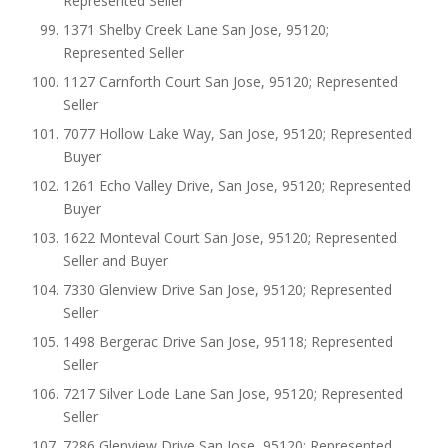
Represented Seller
1371 Shelby Creek Lane San Jose, 95120;
Represented Seller
1127 Carnforth Court San Jose, 95120; Represented
Seller
7077 Hollow Lake Way, San Jose, 95120; Represented
Buyer
1261 Echo Valley Drive, San Jose, 95120; Represented
Buyer
1622 Monteval Court San Jose, 95120; Represented
Seller and Buyer
7330 Glenview Drive San Jose, 95120; Represented
Seller
1498 Bergerac Drive San Jose, 95118; Represented
Seller
7217 Silver Lode Lane San Jose, 95120; Represented
Seller
7286 Glenview Drive San Jose, 95120; Represented