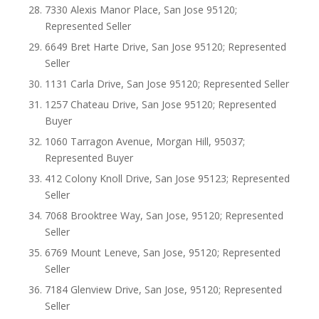
7330 Alexis Manor Place, San Jose 95120;
Represented Seller
6649 Bret Harte Drive, San Jose 95120; Represented
Seller
1131 Carla Drive, San Jose 95120; Represented Seller
1257 Chateau Drive, San Jose 95120; Represented
Buyer
1060 Tarragon Avenue, Morgan Hill, 95037;
Represented Buyer
412 Colony Knoll Drive, San Jose 95123; Represented
Seller
7068 Brooktree Way, San Jose, 95120; Represented
Seller
6769 Mount Leneve, San Jose, 95120; Represented
Seller
7184 Glenview Drive, San Jose, 95120; Represented
Seller