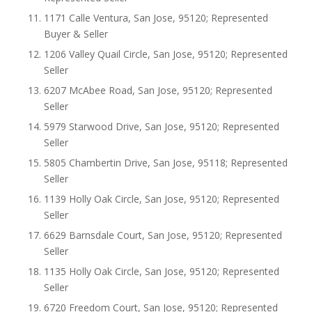
1171 Calle Ventura, San Jose, 95120; Represented
Buyer & Seller
1206 Valley Quail Circle, San Jose, 95120; Represented
Seller
6207 McAbee Road, San Jose, 95120; Represented
Seller
5979 Starwood Drive, San Jose, 95120; Represented
Seller
5805 Chambertin Drive, San Jose, 95118; Represented
Seller
1139 Holly Oak Circle, San Jose, 95120; Represented
Seller
6629 Barnsdale Court, San Jose, 95120; Represented
Seller
1135 Holly Oak Circle, San Jose, 95120; Represented
Seller
6720 Freedom Court, San Jose, 95120; Represented