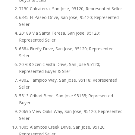
7150 Calcaterra, San Jose, 95120; Represented Seller
6345 El Paseo Drive, San Jose, 95120; Represented
Seller
20189 Via Santa Teresa, San Jose, 95120;
Represented Seller
6384 Firefly Drive, San Jose, 95120; Represented
Seller
20768 Scenic Vista Drive, San Jose 95120;
Represented Buyer & Sller
4802 Tampico Way, San Jose, 95118; Represented
Seller
5513 Cribari Bend, San Jose 95135; Represented
Buyer
20695 View Oaks Way, San Jose, 95120; Represented
Seller
1005 Alamitos Creek Drive, San Jose, 95120;
Represented Seller