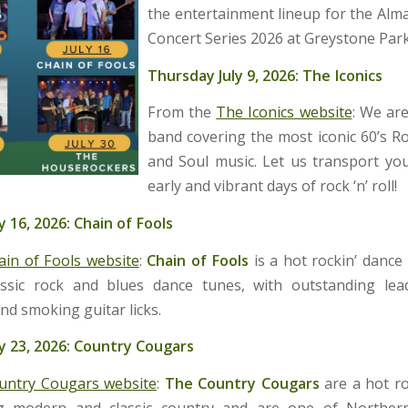
the entertainment lineup for the Al
Concert Series 2026 at Greystone Park
Thursday July 9, 2026: The Iconics
From the
The Iconics website
: We ar
band covering the most iconic 60’s Ro
and Soul music. Let us transport yo
early and vibrant days of rock ‘n’ roll!
y 16, 2026: Chain of Fools
ain of Fools website
:
Chain of Fools
is a hot rockin’ dance
ssic rock and blues dance tunes, with outstanding lea
nd smoking guitar licks.
y 23, 2026: Country Cougars
untry Cougars website
:
The
Country Cougars
are a hot ro
g modern and classic country and are one of Northern 