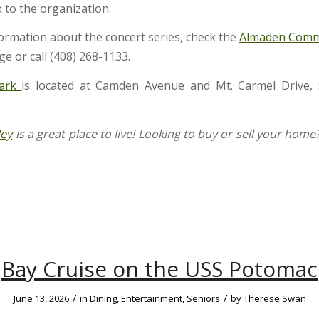
 to the organization.
ormation about the concert series, check the
Almaden Comm
e or call (408) 268-1133.
Park
is located at Camden Avenue and Mt. Carmel Drive, 
ley
is a great place to live! Looking to buy or sell your home
Bay Cruise on the USS Potomac
/
/
June 13, 2026
in
Dining
,
Entertainment
,
Seniors
by
Therese Swan