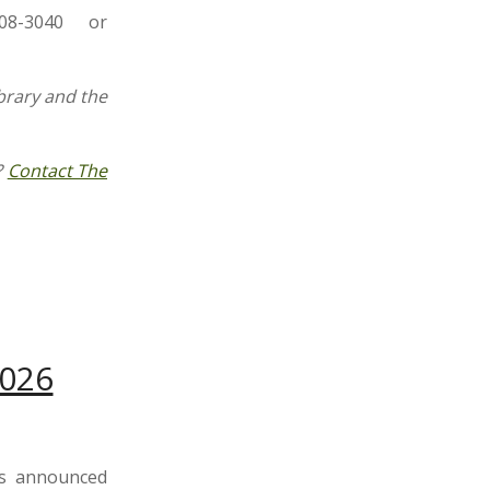
08-3040 or
brary and the
?
Contact The
2026
s announced