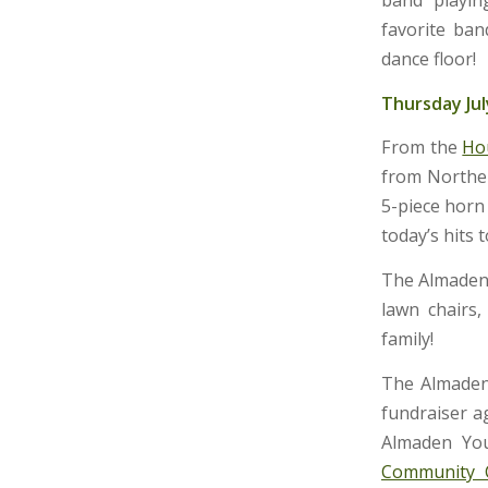
favorite ban
dance floor!
Thursday Jul
From the
Ho
from Norther
5-piece horn 
today’s hits to
The Almaden 
lawn chairs,
family!
The Almaden
fundraiser a
Almaden You
Community 