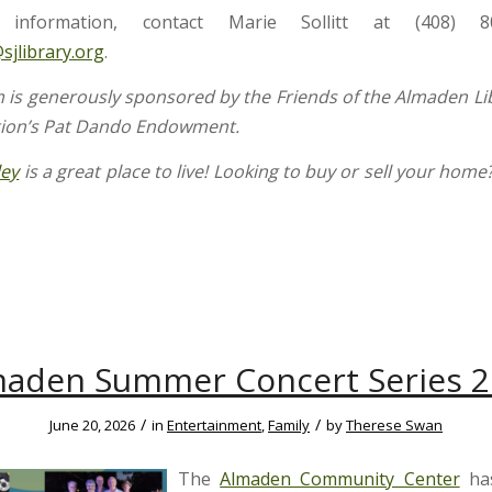
information, contact Marie Sollitt at (408) 8
@sjlibrary.org
.
 is generously sponsored by the Friends of the Almaden Li
tion’s Pat Dando Endowment.
ley
is a great place to live! Looking to buy or sell your home
aden Summer Concert Series 
/
/
June 20, 2026
in
Entertainment
,
Family
by
Therese Swan
The
Almaden Community Center
ha