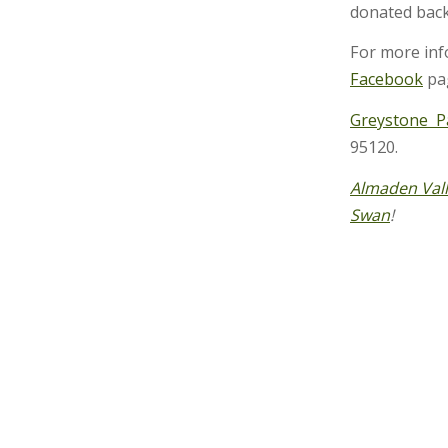
donated back
For more inf
Facebook
pag
Greystone 
95120.
Almaden Val
Swan
!