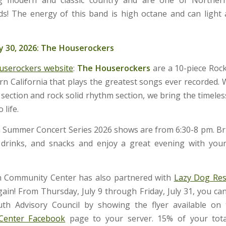
ds! The energy of this band is high octane and can light 
y 30, 2026: The Houserockers
userockers website
:
The Houserockers
are a 10-piece Roc
n California that plays the greatest songs ever recorded. W
section and rock solid rhythm section, we bring the timeles
 life.
Summer Concert Series 2026 shows are from 6:30-8 pm. B
 drinks, and snacks and enjoy a great evening with you
 Community Center has also partnered with
Lazy Dog Res
gain! From Thursday, July 9 through Friday, July 31, you ca
th Advisory Council by showing the flyer available on
Center Facebook
page to your server. 15% of your total 