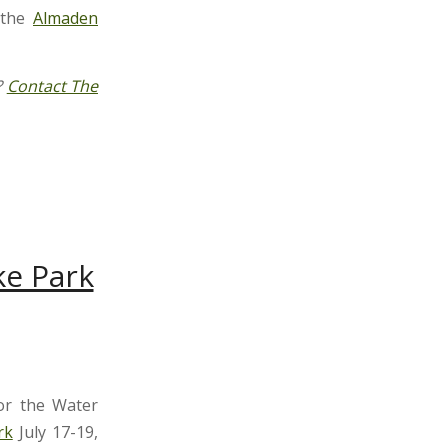
 the
Almaden
?
Contact The
ke Park
r the Water
rk
July 17-19,