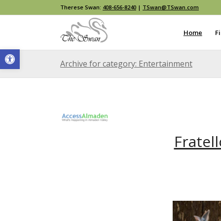
Therese Swan:
408-656-8240
|
TSwan@TSwan.com
Home
F
Open toolbar
Archive for category: Entertainment
Fratel