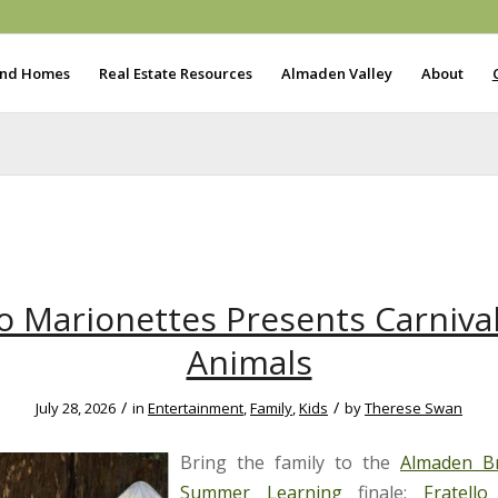
ind Homes
Real Estate Resources
Almaden Valley
About
lo Marionettes Presents Carnival
Animals
/
/
July 28, 2026
in
Entertainment
,
Family
,
Kids
by
Therese Swan
Bring the family to the
Almaden Br
Summer Learning
finale:
Fratello