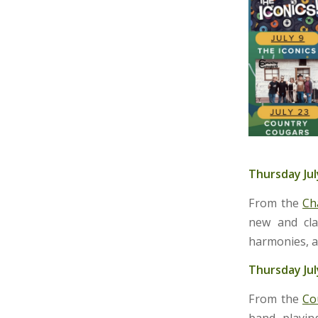
Thursday Jul
From the
Ch
new and cla
harmonies, a
Thursday Jul
From the
Co
band playin