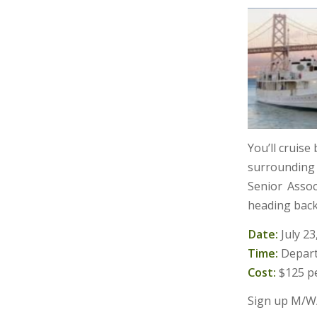
You’ll cruise
surrounding 
Senior Asso
heading back
Date:
July 23
Time:
Depar
Cost:
$125 pe
Sign up M/W/