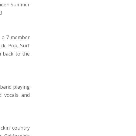
maden Summer
!
e a 7-member
ck, Pop, Surf
u back to the
 band playing
d vocals and
ckin’ country
California’s