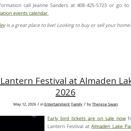
formation call Jeanne Sanders at 408-425-5723 or go to
iation events calendar.
ley
is a great place to live! Looking to buy or sell your home
Lantern Festival at Almaden La
2026
/
/
May 12, 2026
in
Entertainment
,
Family
by
Therese Swan
Early bird tickets are on sale now
fo
Lantern Festival at
Almaden Lake Pa