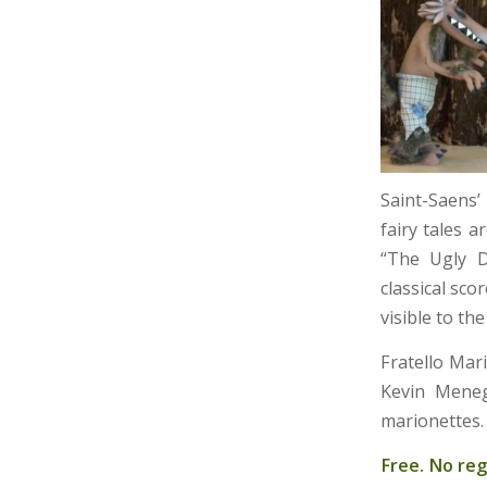
Saint-Saens’
fairy tales 
“The Ugly D
classical sc
visible to th
Fratello Mar
Kevin Menegu
marionettes.
Free. No reg