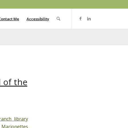
Contact Me
Accessibility
 of the
anch library
 Marionettes