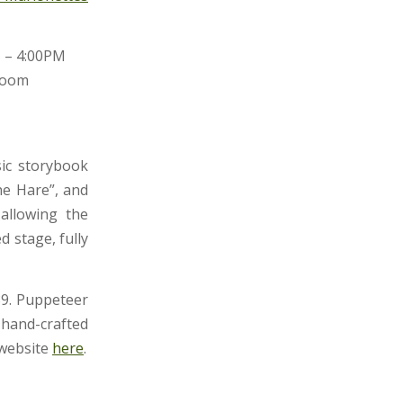
M – 4:00PM
Room
sic storybook
he Hare”, and
allowing the
 stage, fully
89. Puppeteer
 hand-crafted
 website
here
.