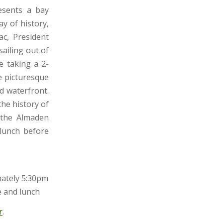
sents a bay
y of history,
c, President
sailing out of
e taking a 2-
e picturesque
d waterfront.
the history of
e the Almaden
 lunch before
mately 5:30pm
e and lunch
r
.