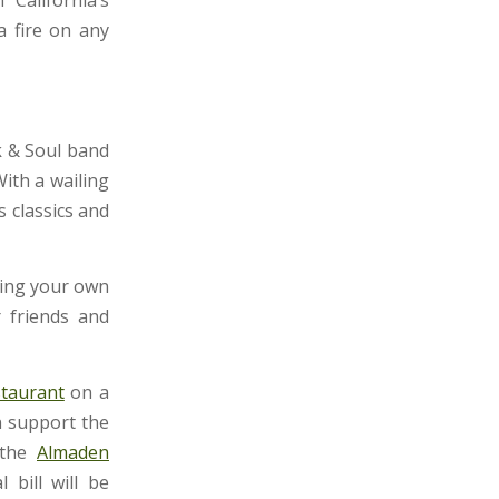
a fire on any
k & Soul band
ith a wailing
s classics and
ring your own
r friends and
taurant
on a
n support the
 the
Almaden
bill will be