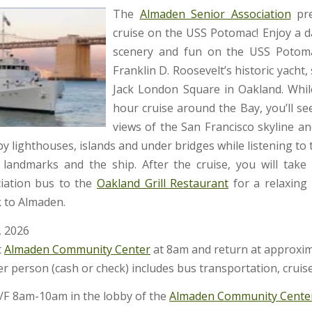
The
Almaden Senior Association
pre
cruise on the USS Potomac! Enjoy a da
scenery and fun on the USS Potoma
Franklin D. Roosevelt’s historic yacht, 
Jack London Square in Oakland. Whil
hour cruise around the Bay, you’ll se
views of the San Francisco skyline an
 by lighthouses, islands and under bridges while listening to 
landmarks and the ship. After the cruise, you will tak
ciation bus to the
Oakland Grill Restaurant
for a relaxing
 to Almaden.
, 2026
t
Almaden Community Center
at 8am and return at approxi
r person (cash or check) includes bus transportation, cruis
F 8am-10am in the lobby of the
Almaden Community Cente