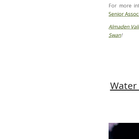
For more in
Senior Assoc
Almaden Val
Swan
!
Water 