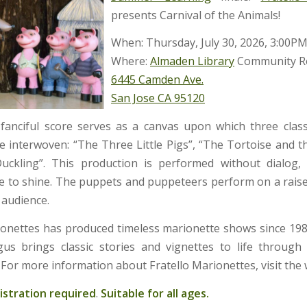
presents Carnival of the Animals!
When: Thursday, July 30, 2026, 3:00P
Where:
Almaden Library
Community 
6445 Camden Ave.
San Jose CA 95120
 fanciful score serves as a canvas upon which three clas
are interwoven: “The Three Little Pigs”, “The Tortoise and t
uckling”. This production is performed without dialog, 
ore to shine. The puppets and puppeteers perform on a raised
e audience.
ionettes has produced timeless marionette shows since 19
s brings classic stories and vignettes to life through
 For more information about Fratello Marionettes, visit the
istration required
.
Suitable for all ages.