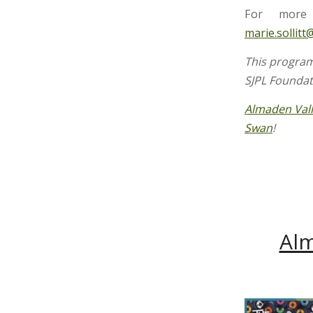
For more 
marie.sollitt
This program
SJPL Founda
Almaden Val
Swan
!
Alm