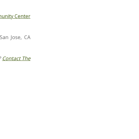
unity Center
San Jose, CA
?
Contact The