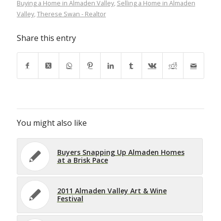
Buying a Home in Almaden Valley
,
Selling a Home in Almaden
Valley
,
Therese Swan - Realtor
Share this entry
You might also like
Buyers Snapping Up Almaden Homes
at a Brisk Pace
2011 Almaden Valley Art & Wine
Festival