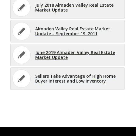
July 2018 Almaden Valley Real Estate
Market Update
Almaden Valley Real Estate Market
Update – September 19, 2011
June 2019 Almaden Valley Real Estate
Market Update
Sellers Take Advantage of High Home
Buyer Interest and Low Inventory