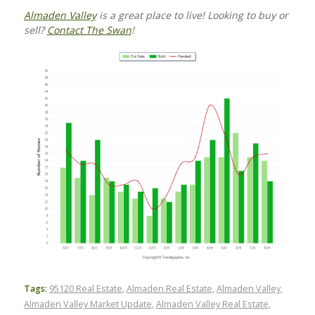
Almaden Valley
is a great place to live! Looking to buy or
sell?
Contact The Swan
!
Tags:
95120 Real Estate
,
Almaden Real Estate
,
Almaden Valley
,
Almaden Valley Market Update
,
Almaden Valley Real Estate
,