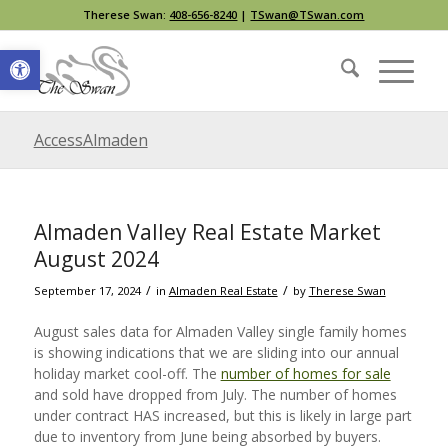
Therese Swan:
408-656-8240
|
TSwan@TSwan.com
Open toolbar
AccessAlmaden
Almaden Valley Real Estate Market
August 2024
/
/
September 17, 2024
in
Almaden Real Estate
by
Therese Swan
August sales data for Almaden Valley single family homes
is showing indications that we are sliding into our annual
holiday market cool-off. The
number of homes for sale
and sold have dropped from July. The number of homes
under contract HAS increased, but this is likely in large part
due to inventory from June being absorbed by buyers.