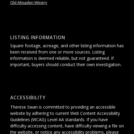
Old Almaden Winery
LISTING INFORMATION
Square footage, acreage, and other listing information has
been received from one or more sources. Listing
information is deemed reliable, but not guaranteed. If
important, buyers should conduct their own investigation.
ACCESSIBILITY
Therese Swan is committed to providing an accessible
website
by adhering
to current Web Content Accessibility
Guidelines (WCAG) Level AA standards.
If you have
difficulty accessing content, have difficulty viewing a file on
the website, or notice any accessibility problems, please