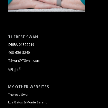
THERESE SWAN
DRE#: 01355719
408-656-8240
TSwan@TSwan.com
®
VFlight
MY OTHER WEBSITES
Therese Swan
Los Gatos & Monte Sereno