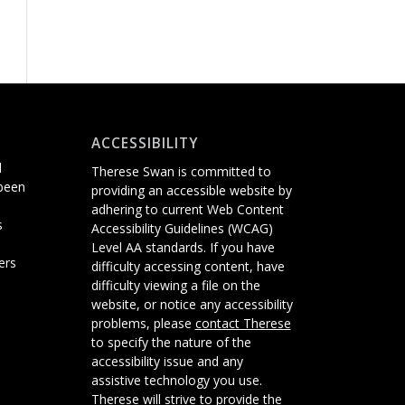
ACCESSIBILITY
d
Therese Swan is committed to
 been
providing an accessible website
by
adhering
to current Web Content
s
Accessibility Guidelines (WCAG)
Level AA standards.
If you have
ers
difficulty accessing content, have
difficulty viewing a file on the
website, or notice any accessibility
problems, please
contact Therese
to specify the nature of the
accessibility issue and any
assistive technology you use.
Therese will strive to provide the