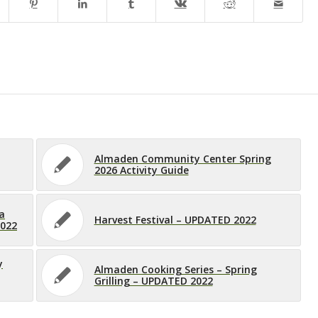
Almaden Community Center Spring
2026 Activity Guide
a
Harvest Festival – UPDATED 2022
2022
y
Almaden Cooking Series – Spring
Grilling – UPDATED 2022