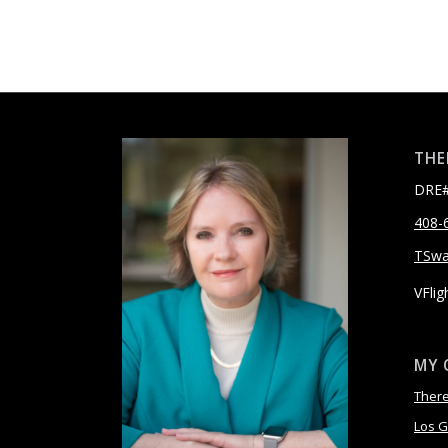
THE
DRE#
408-
TSw
VFlig
MY 
Ther
Los G