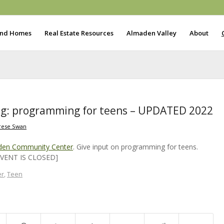
ind Homes
Real Estate Resources
Almaden Valley
About
g: programming for teens – UPDATED 2022
rese Swan
den Community Center
. Give input on programming for teens.
[EVENT IS CLOSED]
er
,
Teen