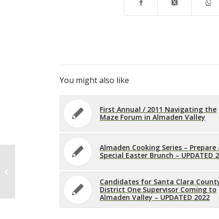
You might also like
First Annual / 2011 Navigating the
Maze Forum in Almaden Valley
Almaden Cooking Series – Prepare 
Special Easter Brunch – UPDATED 
Almaden Senior Association
Meeting – UPDATED 2022
Candidates for Santa Clara Count
District One Supervisor Coming to
Almaden Valley – UPDATED 2022