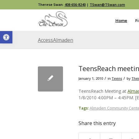
Therese Swan:
408-656-8240
|
TSwan@TSwan.com
Home
F
Open toolbar
AccessAlmaden
TeensReach meetin
/
/
January 1, 2010
in
Teens
by
The
TeensReach Meeting at
Alma
1/8/2010 4:00PM – 4:45PM. 
Tags:
Almaden Community Cent
Share this entry