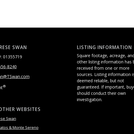
RESE SWAN
LISTING INFORMATION
Square footage, acreage, an
: 01355719
other listing information has
656-8240
received from one or more
sources. Listing information i
an@TSwan.com
deemed reliable, but not
®
guaranteed. If important, buy
ht
should conduct their own
investigation.
OTHER WEBSITES
ese Swan
atos & Monte Sereno