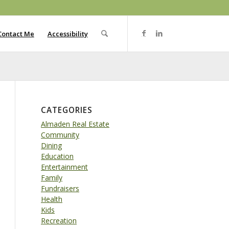
Contact Me
Accessibility
CATEGORIES
Almaden Real Estate
Community
Dining
Education
Entertainment
Family
Fundraisers
Health
Kids
Recreation