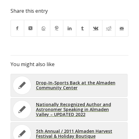
Share this entry
You might also like
Drop-In-Sports Back at the Almaden
Community Center
Nationally Recognized Author and
Astronomer Speaking in Almaden
Valley – UPDATED 2022
5th Annual / 2011 Almaden Harvest
Festival & Holiday Boutique