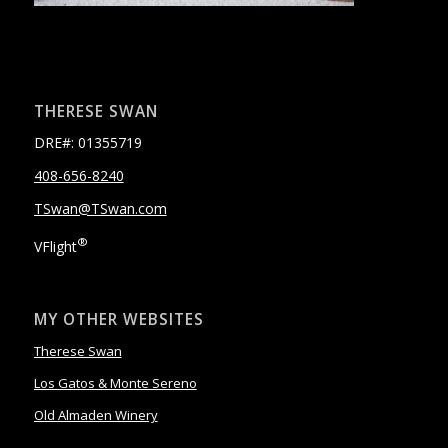
THERESE SWAN
DRE#: 01355719
408-656-8240
TSwan@TSwan.com
®
VFlight
MY OTHER WEBSITES
Therese Swan
Los Gatos & Monte Sereno
Old Almaden Winery