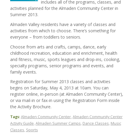
includes all of the programs, classes, and
activities planned for the Almaden Community Center in
Summer 2013.
Almaden Valley residents have a variety of classes and
activities from which to choose. There’s something for
everyone – from toddlers to seniors.
Choose from arts and crafts, camps, dance, early
childhood recreation, education and enrichment, health
and fitness, music, sports leagues and drop-ins, cooking,
specialty programs, senior programs and events, and
family events.
Registration for Summer 2013 classes and activities
begins on Saturday, May 4, 2013 at 10am. You can
register online, in-person (at Almaden Community Center),
or via mail-in or fax-in using the Registration Form inside
the Activity Brochure.
Tags:
Almaden Community Center
,
Almaden Community Center
Activity Guide
,
Almaden Summer Camps
,
Dance Classes
,
Music
Classes
,
Sports