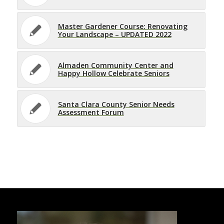
Master Gardener Course: Renovating
Your Landscape – UPDATED 2022
Almaden Community Center and
Happy Hollow Celebrate Seniors
Santa Clara County Senior Needs
Assessment Forum