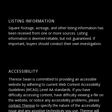
LISTING INFORMATION
Square footage, acreage, and other listing information has
been received from one or more sources. Listing
information is deemed reliable, but not guaranteed. If
important, buyers should conduct their own investigation.
ACCESSIBILITY
Therese Swan is committed to providing an accessible
website
by adhering
to current Web Content Accessibility
Guidelines (WCAG) Level AA standards.
If you have
difficulty accessing content, have difficulty viewing a file on
the website, or notice any accessibility problems, please
contact Therese
to specify the nature of the accessibility
issue and any assistive technology you use. Therese will