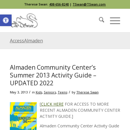
Therese Swan:
408-656-8240
|
TSwan@TSwan.com
Open toolbar
AccessAlmaden
Almaden Community Center’s
Summer 2013 Activity Guide –
UPDATED 2022
/
/
May 3, 2013
in
Kids
,
Seniors
,
Teens
by
Therese Swan
[
CLICK HERE
FOR ACCESS TO MORE
RECENT ALMADEN COMMUNITY CENTER
ACTIVITY GUIDE.]
Almaden Community Center Activity Guide