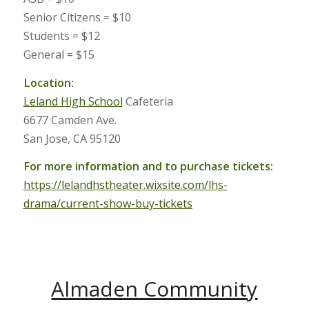
Senior Citizens = $10
Students = $12
General = $15
Location:
Leland High School
Cafeteria
6677 Camden Ave.
San Jose, CA 95120
For more information and to purchase tickets:
https://lelandhstheater.wixsite.com/lhs-
drama/current-show-buy-tickets
Almaden Community