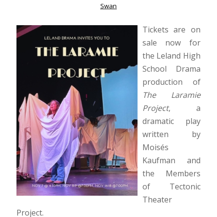
Swan
Tickets are on
sale now for
the Leland High
School Drama
production of
The Laramie
Project
, a
dramatic play
written by
Moisés
Kaufman and
the Members
of Tectonic
Theater
Project.