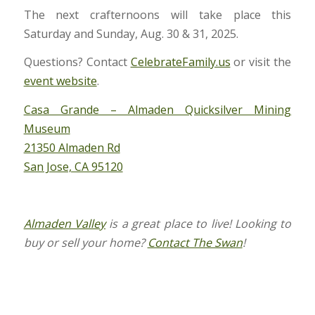
The next crafternoons will take place this
Saturday and Sunday, Aug. 30 & 31, 2025.
Questions? Contact
CelebrateFamily.us
or visit the
event website
.
Casa Grande – Almaden Quicksilver Mining
Museum
21350 Almaden Rd
San Jose, CA 95120
Almaden Valley
is a great place to live! Looking to
buy or sell your home?
Contact The Swan
!