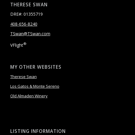
THERESE SWAN
DRE#: 01355719
408-656-8240
TSwan@TSwan.com
®
VFlight
MY OTHER WEBSITES
Therese Swan
Los Gatos & Monte Sereno
Old Almaden Winery
LISTING INFORMATION