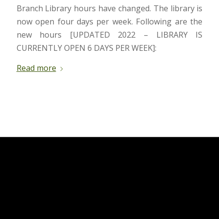
Branch Library hours have changed. The library is
now open four days per week. Following are the
new hours [UPDATED 2022 – LIBRARY IS
CURRENTLY OPEN 6 DAYS PER WEEK]:
Read more