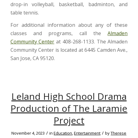
drop-in volleyball, basketball, badminton, and
table tennis.
For additional information about any of these
classes and programs, call the
Almaden
Community Center
at 408-268-1133. The Almaden
Community Center is located at 6445 Camden Ave.,
San Jose, CA 95120.
Leland High School Drama
Production of The Laramie
Project
/
/
November 4, 2023
in
Education
,
Entertainment
by
Therese