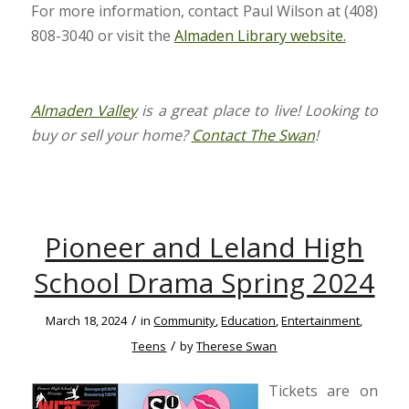
For more information, contact Paul Wilson at (408)
808-3040 or visit the
Almaden Library website.
Almaden Valley
is a great place to live! Looking to
buy or sell your home?
Contact The Swan
!
Pioneer and Leland High
School Drama Spring 2024
/
March 18, 2024
in
Community
,
Education
,
Entertainment
,
/
Teens
by
Therese Swan
Tickets are on