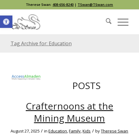
Therese Swan:
408-656-8240
|
TSwan@TSwan.com
Open toolbar
Tag Archive for: Education
POSTS
Crafternoons at the
Mining Museum
/
/
August 27, 2025
in
Education
,
Family
,
Kids
by
Therese Swan