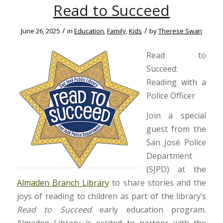
Read to Succeed
/
/
June 26, 2025
in
Education
,
Family
,
Kids
by
Therese Swan
Read to
Succeed:
Reading with a
Police Officer
Join a special
guest from the
San José Police
Department
(SJPD) at the
Almaden Branch Library
to share stories and the
joys of reading to children as part of the library’s
Read to Succeed
early education program.