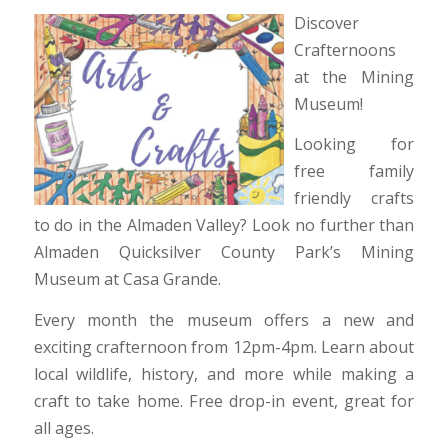
Discover
Crafternoons
at the Mining
Museum!
Looking for
free family
friendly crafts
to do in the Almaden Valley? Look no further than
Almaden Quicksilver County Park’s Mining
Museum at Casa Grande.
Every month the museum offers a new and
exciting crafternoon from 12pm-4pm. Learn about
local wildlife, history, and more while making a
craft to take home. Free drop-in event, great for
all ages.