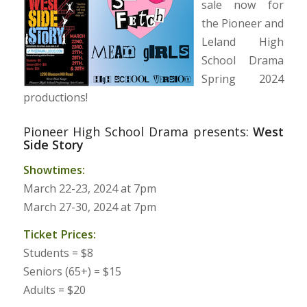
sale now for
the Pioneer and
Leland High
School Drama
Spring 2024
productions!
Pioneer High School Drama presents:
West
Side Story
Showtimes:
March 22-23, 2024 at 7pm
March 27-30, 2024 at 7pm
Ticket Prices:
Students = $8
Seniors (65+) = $15
Adults = $20