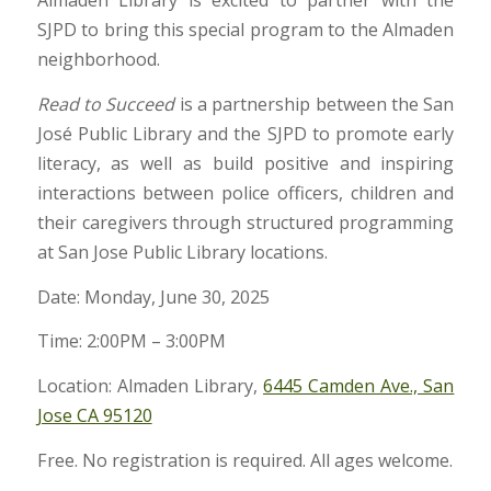
Almaden Library is excited to partner with the
SJPD to bring this special program to the Almaden
neighborhood.
Read to Succeed
is a partnership between the San
José Public Library and the SJPD to promote early
literacy, as well as build positive and inspiring
interactions between police officers, children and
their caregivers through structured programming
at San Jose Public Library locations.
Date: Monday, June 30, 2025
Time: 2:00PM – 3:00PM
Location: Almaden Library,
6445 Camden Ave., San
Jose CA 95120
Free. No registration is required. All ages welcome.