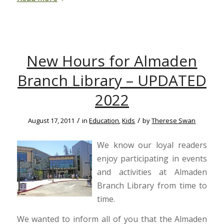
New Hours for Almaden
Branch Library – UPDATED
2022
/
/
August 17, 2011
in
Education
,
Kids
by
Therese Swan
We know our loyal readers
enjoy participating in events
and activities at Almaden
Branch Library from time to
time.
We wanted to inform all of you that the Almaden