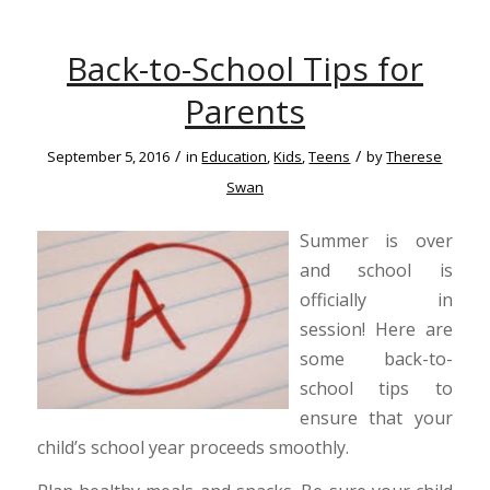
Back-to-School Tips for
Parents
/
/
September 5, 2016
in
Education
,
Kids
,
Teens
by
Therese
Swan
Summer is over
and school is
officially in
session! Here are
some back-to-
school tips to
ensure that your
child’s school year proceeds smoothly.