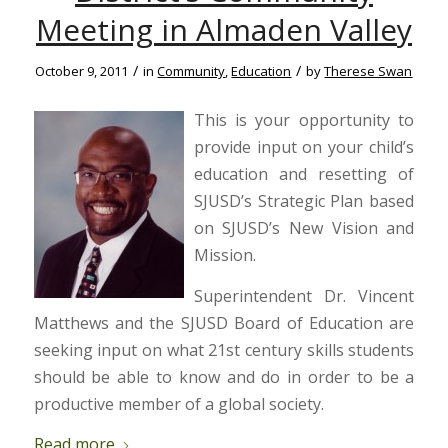
Meeting in Almaden Valley
/
/
October 9, 2011
in
Community
,
Education
by
Therese Swan
This is your opportunity to
provide input on your child’s
education and resetting of
SJUSD’s Strategic Plan based
on SJUSD’s New Vision and
Mission.
Superintendent Dr. Vincent
Matthews and the SJUSD Board of Education are
seeking input on what 21st century skills students
should be able to know and do in order to be a
productive member of a global society.
Read more