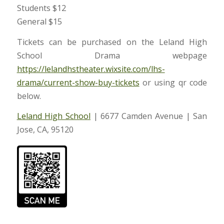
Students $12
General $15
Tickets can be purchased on the Leland High
School Drama webpage
https://lelandhstheater.wixsit
e.com/lhs-
drama/current-show-
buy-tickets
or using qr code
below.
Leland High School
| 6677 Camden Avenue | San
Jose, CA, 95120