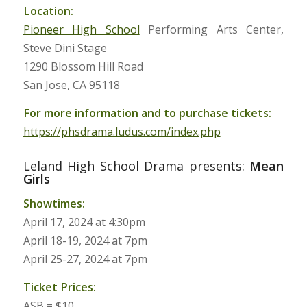
Location:
Pioneer High School
Performing Arts Center,
Steve Dini Stage
1290 Blossom Hill Road
San Jose, CA 95118
For more information and to purchase tickets:
https://phsdrama.ludus.com/index.php
Leland High School Drama presents:
Mean
Girls
Showtimes:
April 17, 2024 at 4:30pm
April 18-19, 2024 at 7pm
April 25-27, 2024 at 7pm
Ticket Prices:
ASB = $10