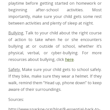
playtime before getting started on homework or
beginning after-school activities. Most
importantly, make sure your child gets some rest
between activities and plenty of sleep at night.
Bullying.
Talk to your child about the right course
of action to take when he or she encounters
bullying at or outside of school, whether it’s
physical, verbal, or cyber-bullying. For more
resources about bullying, click
here
.
Safety.
Make sure your child gets to school safely.
If they bike, make sure they wear a helmet. If they
walk, remind them “Head up, phone down” to keep
aware of their surroundings.
Sources:
http://www.sparkpe.org/blog/8-essential-back-to-