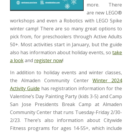
more. There
are new LEGO®
workshops and even a Robotics with LEGO Spike
winter camp! There are so many great options to
pick from, for preschoolers through Active Adults
50+. Most activities start in January, but the guide
also has information about holiday events, so
take
a look
and
register now
!
In addition to holiday events and winter classes,
the Almaden Community Center
Winter 2024
Activity Guide
has registration information for the
Valentine’s Day Painting Party (kids 3-5) and Camp
San Jose Presidents Break Camp at Almaden
Community Center that runs Tuesday-Friday 2/30-
2/23. There’s also information about Citywide
Fitness programs for ages 14-55+, which include