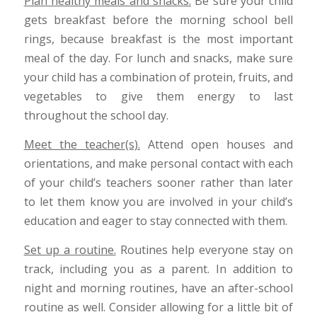
Plan healthy meals and snacks.
Be sure your child
gets breakfast before the morning school bell
rings, because breakfast is the most important
meal of the day. For lunch and snacks, make sure
your child has a combination of protein, fruits, and
vegetables to give them energy to last
throughout the school day.
Meet the teacher(s).
Attend open houses and
orientations, and make personal contact with each
of your child’s teachers sooner rather than later
to let them know you are involved in your child’s
education and eager to stay connected with them.
Set up a routine.
Routines help everyone stay on
track, including you as a parent. In addition to
night and morning routines, have an after-school
routine as well. Consider allowing for a little bit of