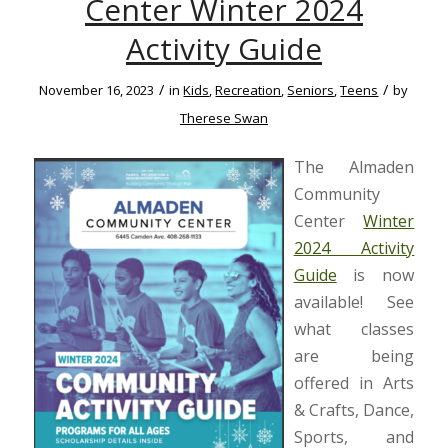
Center Winter 2024
Activity Guide
/
/
November 16, 2023
in
Kids
,
Recreation
,
Seniors
,
Teens
by
Therese Swan
The Almaden
Community
Center
Winter
2024 Activity
Guide
is now
available! See
what classes
are being
offered in Arts
& Crafts, Dance,
Sports, and