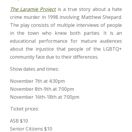
The Laramie Project
is a true story about a hate
crime murder in 1998 involving Matthew Shepard.
The play consists of multiple interviews of people
in the town who knew both parties. It is an
educational performance for mature audiences
about the injustice that people of the LGBTQ+
community face due to their differences.
Show dates and times:
November 7th at 4:30pm
November 8th-9th at 7:00pm
November 16th-18th at 7:00pm
Ticket prices:
ASB $10
Senior Citizens $10