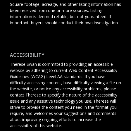
Square footage, acreage, and other listing information has
been received from one or more sources. Listing
information is deemed reliable, but not guaranteed. If
important, buyers should conduct their own investigation.
ACCESSIBILITY
Therese Swan is committed to providing an accessible
website
by adhering
to current Web Content Accessibility
Guidelines (WCAG) Level AA standards.
If you have
difficulty accessing content, have difficulty viewing a file on
the website, or notice any accessibility problems, please
contact Therese
to specify the nature of the accessibility
issue and any assistive technology you use. Therese will
strive to provide the content you need in the format you
require, and welcomes your suggestions and comments
about improving ongoing efforts to increase the
accessibility of this website.