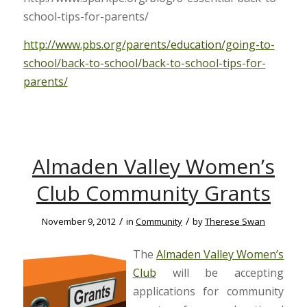
school-tips-for-parents/
http://www.pbs.org/parents/education/going-to-
school/back-to-school/back-to-school-tips-for-
parents/
Almaden Valley Women’s
Club Community Grants
/
/
November 9, 2012
in
Community
by
Therese Swan
The
Almaden Valley Women’s
Club
will be accepting
applications for community