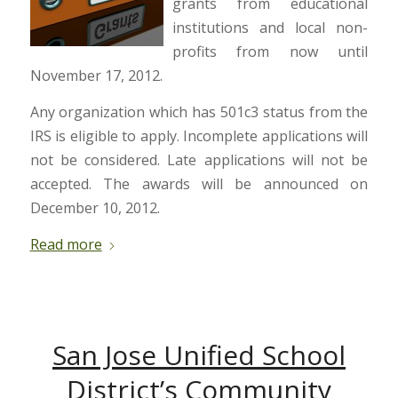
grants from educational
institutions and local non-
profits from now until
November 17, 2012.
Any organization which has 501c3 status from the
IRS is eligible to apply. Incomplete applications will
not be considered. Late applications will not be
accepted. The awards will be announced on
December 10, 2012.
Read more
San Jose Unified School
District’s Community