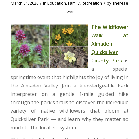
/
/
March 31, 2026
in
Education
,
Family
,
Recreation
by
Therese
Swan
The Wildflower
Walk at
Almaden
Quicksilver
County Park
is
a special
springtime event that highlights the joy of living in
the Almaden Valley. Join a knowledgeable Park
Interpreter on a gentle 1-mile guided hike
through the park’s trails to discover the incredible
variety of native wildflowers that bloom at
Quicksilver Park — and learn why they matter so
much to the local ecosystem.