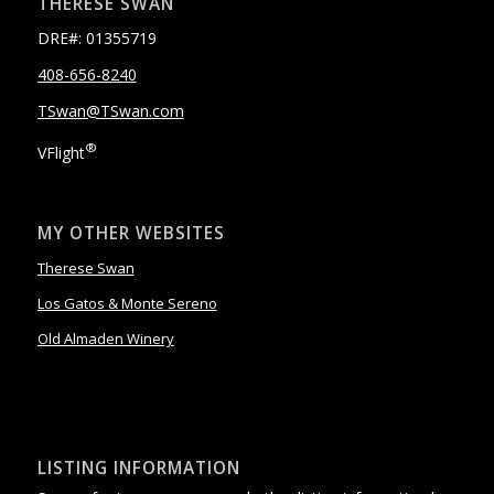
THERESE SWAN
DRE#: 01355719
408-656-8240
TSwan@TSwan.com
®
VFlight
MY OTHER WEBSITES
Therese Swan
Los Gatos & Monte Sereno
Old Almaden Winery
LISTING INFORMATION