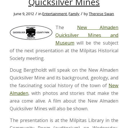
Quicksilver Mines
/
/
June 9, 2012
in
Entertainment
,
Family
by
Therese Swan
The
New Almaden
Quicksilver Mines and
Museum
will be the subject
of the next presentation at the Milpitas Historical
Society meeting.
Doug Bergtholdt will speak on the New Almaden
Quicksilver Mine and its background, geology, and
the fascinating social history of the town of
New
Almaden
, with photos and stories that make the
area come alive. A film about the New Almaden
Quicksilver Mines will also be shown.
The presentation is at the Milpitas Library in the
Community Room (auditorium) on Wednesday,