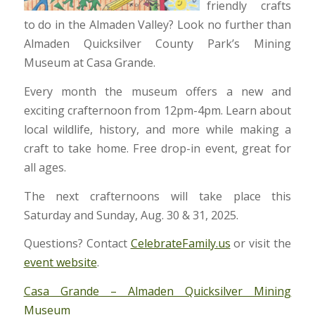
friendly crafts
to do in the Almaden Valley? Look no further than
Almaden Quicksilver County Park’s Mining
Museum at Casa Grande.
Every month the museum offers a new and
exciting crafternoon from 12pm-4pm. Learn about
local wildlife, history, and more while making a
craft to take home. Free drop-in event, great for
all ages.
The next crafternoons will take place this
Saturday and Sunday, Aug. 30 & 31, 2025.
Questions? Contact
CelebrateFamily.us
or visit the
event website
.
Casa Grande – Almaden Quicksilver Mining
Museum