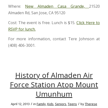
Where:
New Almaden Casa Grande,
21520
Almaden Rd, San Jose, CA 95120
Cost: The event is free. Lunch is $15.
Click Here to
RSVP for lunch.
For more information, contact Tere Johnson at
(408) 406-3001.
History of Almaden Air
Force Station Atop Mount
Umunhum
/
/
April 12, 2013
in
Family
,
Kids
,
Seniors
,
Teens
by
Therese