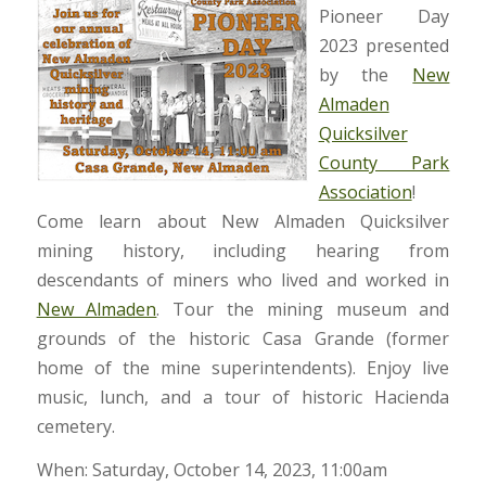
Pioneer Day
2023 presented
by the
New
Almaden
Quicksilver
County Park
Association
!
Come learn about New Almaden Quicksilver
mining history, including hearing from
descendants of miners who lived and worked in
New Almaden
. Tour the mining museum and
grounds of the historic Casa Grande (former
home of the mine superintendents). Enjoy live
music, lunch, and a tour of historic Hacienda
cemetery.
When: Saturday, October 14, 2023, 11:00am