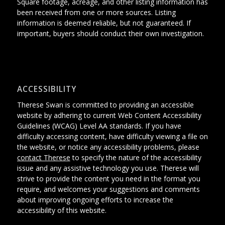
Square footage, acreage, and other listing information has
been received from one or more sources. Listing
information is deemed reliable, but not guaranteed. If
important, buyers should conduct their own investigation.
ACCESSIBILITY
Therese Swan is committed to providing an accessible
website
by adhering
to current Web Content Accessibility
Guidelines (WCAG) Level AA standards.
If you have
difficulty accessing content, have difficulty viewing a file on
the website, or notice any accessibility problems, please
contact Therese
to specify the nature of the accessibility
issue and any assistive technology you use. Therese will
strive to provide the content you need in the format you
require, and welcomes your suggestions and comments
about improving ongoing efforts to increase the
accessibility of this website.