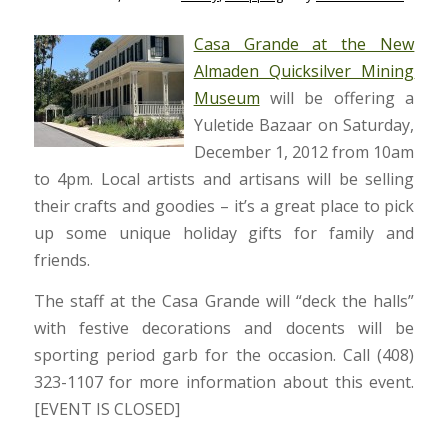
Casa Grande at the New
Almaden Quicksilver Mining
Museum
will be offering a
Yuletide Bazaar on Saturday,
December 1, 2012 from 10am
to 4pm. Local artists and artisans will be selling
their crafts and goodies – it’s a great place to pick
up some unique holiday gifts for family and
friends.
The staff at the Casa Grande will “deck the halls”
with festive decorations and docents will be
sporting period garb for the occasion. Call (408)
323-1107 for more information about this event.
[EVENT IS CLOSED]