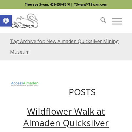
Therese Swan:
408-656-8240
|
TSwan@TSwan.com
Open toolbar
Tag Archive for: New Almaden Quicksilver Mining
Museum
POSTS
Wildflower Walk at
Almaden Quicksilver