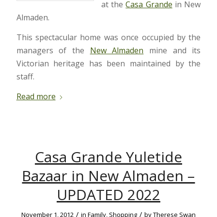
at the
Casa Grande
in New
Almaden.
This spectacular home was once occupied by the
managers of the
New Almaden
mine and its
Victorian heritage has been maintained by the
staff.
Read more
Casa Grande Yuletide
Bazaar in New Almaden –
UPDATED 2022
/
/
November 1, 2012
in
Family
,
Shopping
by
Therese Swan