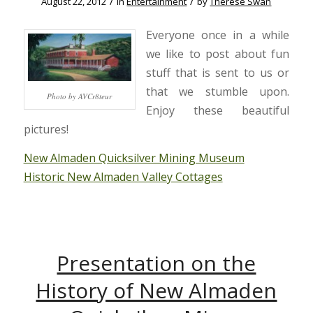
/
/
August 22, 2012
in
Entertainment
by
Therese Swan
Everyone once in a while
we like to post about fun
stuff that is sent to us or
that we stumble upon.
Photo by AVCr8teur
Enjoy these beautiful
pictures!
New Almaden Quicksilver Mining Museum
Historic New Almaden Valley Cottages
Presentation on the
History of New Almaden