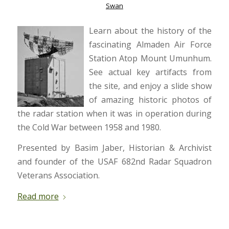
Swan
Learn about the history of the
fascinating Almaden Air Force
Station Atop Mount Umunhum.
See actual key artifacts from
the site, and enjoy a slide show
of amazing historic photos of
the radar station when it was in operation during
the Cold War between 1958 and 1980.
Presented by Basim Jaber, Historian & Archivist
and founder of the USAF 682nd Radar Squadron
Veterans Association.
Read more