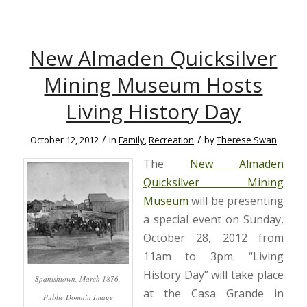
New Almaden Quicksilver
Mining Museum Hosts
Living History Day
/
/
October 12, 2012
in
Family
,
Recreation
by
Therese Swan
The
New Almaden
Quicksilver Mining
Museum
will be presenting
a special event on Sunday,
October 28, 2012 from
11am to 3pm. “Living
History Day” will take place
Spanishtown, March 1876,
at the Casa Grande in
Public Domain Image