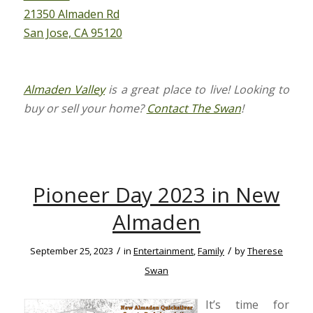
21350 Almaden Rd
San Jose, CA 95120
Almaden Valley
is a great place to live! Looking to
buy or sell your home?
Contact The Swan
!
Pioneer Day 2023 in New
Almaden
/
/
September 25, 2023
in
Entertainment
,
Family
by
Therese
Swan
It’s time for