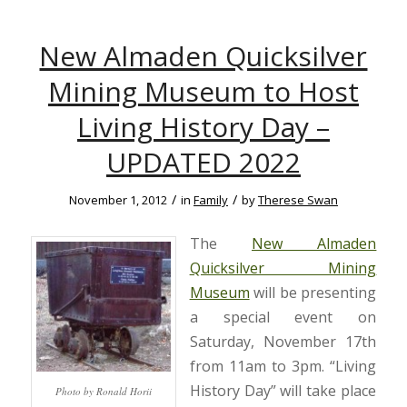
New Almaden Quicksilver
Mining Museum to Host
Living History Day –
UPDATED 2022
/
/
November 1, 2012
in
Family
by
Therese Swan
The
New Almaden
Quicksilver Mining
Museum
will be presenting
a special event on
Saturday, November 17th
from 11am to 3pm. “Living
History Day” will take place
Photo by Ronald Horii