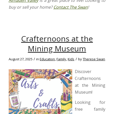
Almaden Valley
is a great place to live! Looking to
buy or sell your home?
Contact The Swan
!
Crafternoons at the
Mining Museum
/
/
August 27, 2025
in
Education
,
Family
,
Kids
by
Therese Swan
Discover
Crafternoons
at the Mining
Museum!
Looking for
free family