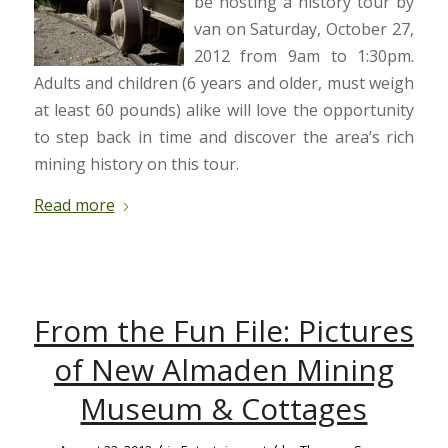
be hosting a history tour by
van on Saturday, October 27,
2012 from 9am to 1:30pm.
Adults and children (6 years and older, must weigh
at least 60 pounds) alike will love the opportunity
to step back in time and discover the area’s rich
mining history on this tour.
Read more
From the Fun File: Pictures
of New Almaden Mining
Museum & Cottages