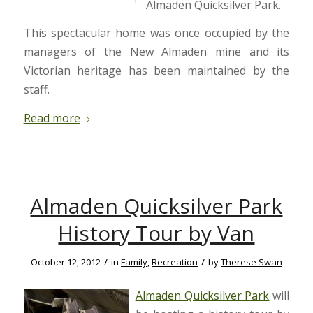
Almaden Quicksilver Park.
This spectacular home was once occupied by the
managers of the New Almaden mine and its
Victorian heritage has been maintained by the
staff.
Read more
Almaden Quicksilver Park
History Tour by Van
/
/
October 12, 2012
in
Family
,
Recreation
by
Therese Swan
Almaden Quicksilver Park
will