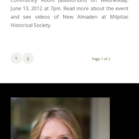
June 13, 2012 at 7pm. Read more about the event
and see videos of New Almaden at Milpitas
Historical Society.
1
2
Page 1 of 2