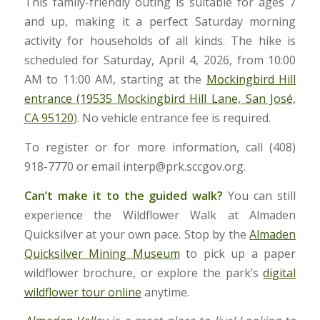
This family-friendly outing is suitable for ages 7
and up, making it a perfect Saturday morning
activity for households of all kinds. The hike is
scheduled for Saturday, April 4, 2026, from 10:00
AM to 11:00 AM, starting at the
Mockingbird Hill
entrance (19535 Mockingbird Hill Lane, San José,
CA 95120
). No vehicle entrance fee is required.
To register or for more information, call (408)
918-7770 or email interp@prk.sccgov.org.
Can’t make it to the guided walk?
You can still
experience the Wildflower Walk at Almaden
Quicksilver at your own pace. Stop by the
Almaden
Quicksilver Mining Museum
to pick up a paper
wildflower brochure, or explore the park’s
digital
wildflower tour online
anytime.