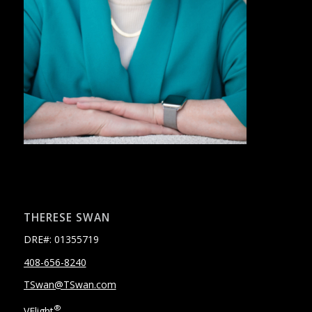
THERESE SWAN
DRE#: 01355719
408-656-8240
TSwan@TSwan.com
®
VFlight