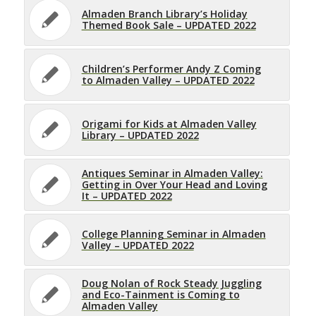
Almaden Branch Library’s Holiday
Themed Book Sale – UPDATED 2022
Children’s Performer Andy Z Coming
to Almaden Valley – UPDATED 2022
Origami for Kids at Almaden Valley
Library – UPDATED 2022
Antiques Seminar in Almaden Valley:
Getting in Over Your Head and Loving
It – UPDATED 2022
College Planning Seminar in Almaden
Valley – UPDATED 2022
Doug Nolan of Rock Steady Juggling
and Eco-Tainment is Coming to
Almaden Valley