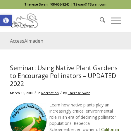
Therese Swan:
408-656-8240
|
TSwan@TSwan.com
Open toolbar
AccessAlmaden
Seminar: Using Native Plant Gardens
to Encourage Pollinators – UPDATED
2022
/
/
March 16, 2010
in
Recreation
by
Therese Swan
Learn how native plants play an
increasingly critical environmental
role in an era of declining pollinator
populations. Rebecca
Schoenenberger, owner of
California