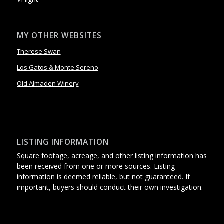
MY OTHER WEBSITES
Therese Swan
Los Gatos & Monte Sereno
Old Almaden Winery
LISTING INFORMATION
Square footage, acreage, and other listing information has
been received from one or more sources. Listing
information is deemed reliable, but not guaranteed. If
important, buyers should conduct their own investigation.