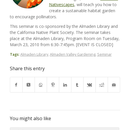
Nativescapes
, will teach you how to
create a sustainable habitat garden
to encourage pollinators.
This seminar is co-sponsored by the Almaden Library and
the California Native Plant Society. The seminar takes
place at the Almaden Library, Program Room on Tuesday,
March 23, 2010 from 6:30-7:45pm. [EVENT IS CLOSED]
Tags:
Almaden Library
,
Almaden Valley Gardening
,
Seminar
Share this entry
You might also like